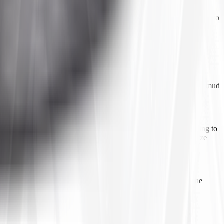
le still being manageable on a hard pack. When choosing a size, verify
he fenders. If you regularly encounter deep mud, consider upgrading to
s
have much deeper, wider-spaced lugs designed to bite into deep mud
arance at full steering lock and suspension droop before committing to
he right tire at the right size, we are unable to recommend any size
e in the rear for better traction. Check your current setup and the