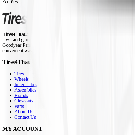
A: Yes — shop our Inner Tubes page for
ATV-compatib
Tires4That.com
is an online tire retailer that was launched in 2017. 
lawn and garden equipment, ATVs/UTVs, trailers, and commercial trucks.
Goodyear Farm, Titan, Michelin, Carlisle, Alliance, Galaxy, and Kend
convenient way to access a large inventory of specialty tires at competi
Tires4That
Tires
Wheels
Inner Tubes
Assemblies
Brands
Closeouts
Parts
About Us
Contact Us
MY ACCOUNT