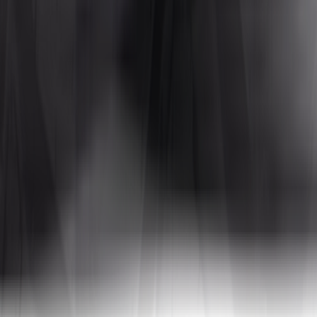
 with an open, self-cleaning lug pattern that handles loose surfaces whi
e sensitive to size changes that affect ground clearance or can rub on t
ATVs?
ss multiple surfaces like dirt, gravel, hardpack, and light mud.
Mud tire
faces, so all-terrain tires are often the better daily-use choice.
rger increases may require a lift kit to avoid rubbing. Always check cle
e size ranges. Note: While we at Tires4That are happy to help you find t
ps use different sizes, typically a narrower tire up front and a wider on