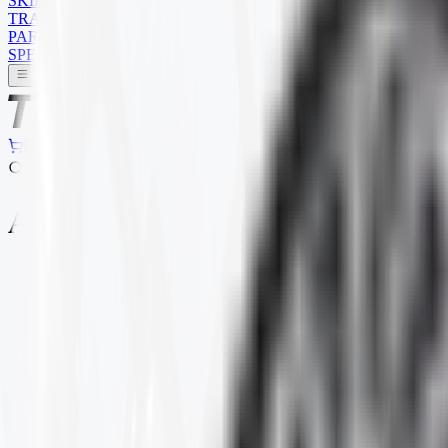
SKID STEER
TRAILER
PARTS
SPECIALS
ALL TERRAIN
Home
Products
ATV
ALL TERRAIN
Selected Filters
BRAND
:
ITP