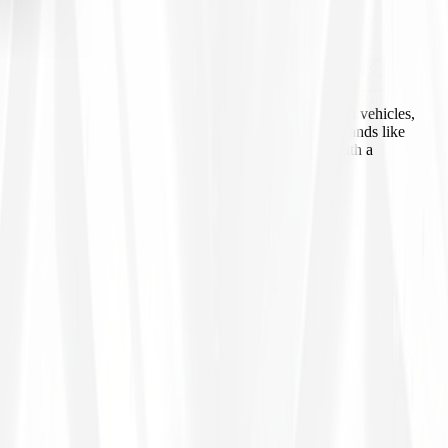
 agricultural equipment, construction machinery, industrial vehicles,
ls, inner tubes, and tire accessories from well-known brands like
line ordering, Tires4That aims to provide customers with a