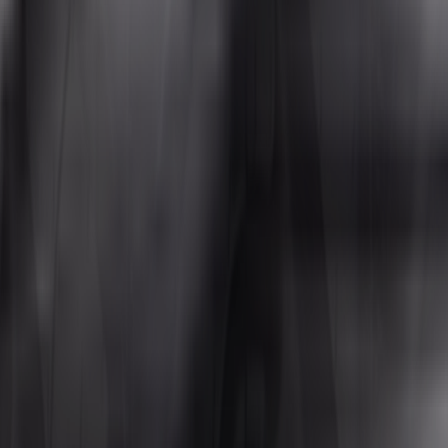
aces without sacrificing ride quality or tread life. From gravel roads and 
s a strong selection of ATV all-terrain tires in the most popular sizes, a
Tire