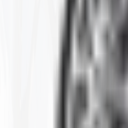
Clear All
Filter By
SIZE
BRAND
CONSTRUCTION
MAX LOAD CAPACITY
MOUNTED DIAMETER
PLY
RIM
RIM SIZE