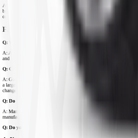
All-terrain ATV tires typically feature a 12/32" to 32/32" tread depth
both the rim diameter and the tire's overall dimensions. Many ATVs ar
our
ATV Mud & Snow tires
for a more aggressive bite.
Frequently Asked Questions
Q: What's the difference between all-terrain and mud tires for 
A: All-terrain tires have a moderate lug pattern that performs well acro
and self-clean quickly. Mud tires can be loud and wear faster on hard sur
Q: Can I put bigger tires on my ATV?
A: Going up one size is usually possible with stock suspension, but la
a larger size. Your ATV's owner's manual typically lists acceptable tir
changes.
Q: Do I need a front and rear specific tire?
A: Many all-terrain ATV tires are the same front and rear, but some setu
manufacturer's recommendation before ordering.
Q: Do you carry inner tubes for ATV tires?