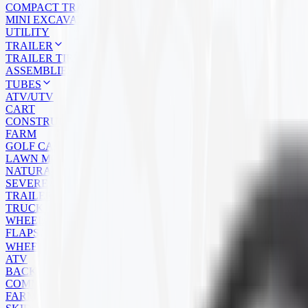
COMPACT TRACK LOADER
MINI EXCAVATOR
UTILITY
TRAILER
TRAILER TIRES
ASSEMBLIES
TUBES
ATV/UTV
CART
CONSTRUCTION
FARM
GOLF CART
LAWN MOWER
NATURAL RUBBER
SEVERE SERVICE
TRAILER
TRUCK
WHEELBARROW
FLAPS
WHEELS
ATV
BACKHOE
COMMERCIAL
FARM