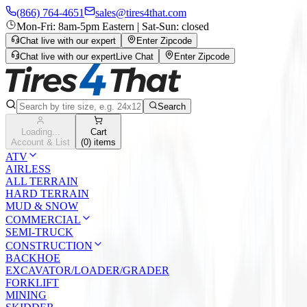
(866) 764-4651
sales@tires4that.com
Mon-Fri: 8am-5pm Eastern | Sat-Sun: closed
Chat live with our expert
Enter Zipcode
Chat live with our expert
Live Chat
Enter Zipcode
Search
Loading...
Cart
Account & List
(
0
) items
ATV
AIRLESS
ALL TERRAIN
HARD TERRAIN
MUD & SNOW
COMMERCIAL
SEMI-TRUCK
CONSTRUCTION
BACKHOE
EXCAVATOR/LOADER/GRADER
FORKLIFT
MINING