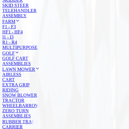
SKIDDER
SKID STEER
TELEHANDLER
ASSEMBLY
FARM
F1 - F3
HF1 - HF4
I1 - I3
R1 - R4
MULTIPURPOSE
GOLF
GOLF CART
ASSEMBLIES
LAWN MOWER
AIRLESS
CART
EXTRA GRIP
RIDING
SNOW BLOWER
TRACTOR
WHEELBARROW
ZERO TURN
ASSEMBLIES
RUBBER TRACKS
CARRIER