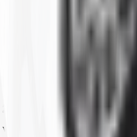
SECTION WIDTH
TREAD DEPTH
TUBE TYPE TUBLESS
Filters
1
Show:
Loading...
ATV All-Terrain Tires
All-terrain ATV and UTV tires are built to handle a wide variety of surf
all choice for riders who cover mixed ground regularly. Tires4That stock
What To Look For In an ATV All-Terrain 