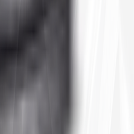
hardpack trails to light mud and sand, an all-terrain tire is the do-it-
t prices you won't find at a local dealer.