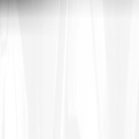
le inner tubes
in common sizes.
Tires4That specializes in niche and specialty tires, offering products for
 In addition to tires, the site also sells related products such as whee
a, to name a few. By combining decades of industry experience with on
tive prices.