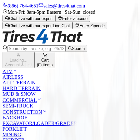
(866) 764-4651
sales@tires4that.com
Mon-Fri: 8am-5pm Eastern | Sat-Sun: closed
Chat live with our expert
Enter Zipcode
Chat live with our expert
Live Chat
Enter Zipcode
Search
Loading...
Cart
Account & List
(
0
) items
ATV
AIRLESS
ALL TERRAIN
HARD TERRAIN
MUD & SNOW
COMMERCIAL
SEMI-TRUCK
CONSTRUCTION
BACKHOE
EXCAVATOR/LOADER/GRADER
FORKLIFT
MINING