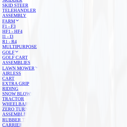
SKIDDER
SKID STEER
TELEHANDLER
ASSEMBLY
FARM
F1 - F3
HF1 - HF4
I1 - I3
R1 - R4
MULTIPURPOSE
GOLF
GOLF CART
ASSEMBLIES
LAWN MOWER
AIRLESS
CART
EXTRA GRIP
RIDING
SNOW BLOWER
TRACTOR
WHEELBARROW
ZERO TURN
ASSEMBLIES
RUBBER TRACKS
CARRIER