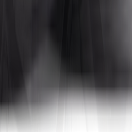
Tires4That specializes in niche and specialty tires, offering products for
 In addition to tires, the site also sells related products such as whee
a, to name a few. By combining decades of industry experience with on
tive prices.