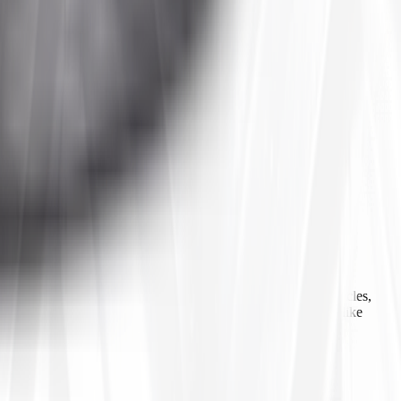
 agricultural equipment, construction machinery, industrial vehicles,
ls, inner tubes, and tire accessories from well-known brands like
line ordering, Tires4That aims to provide customers with a