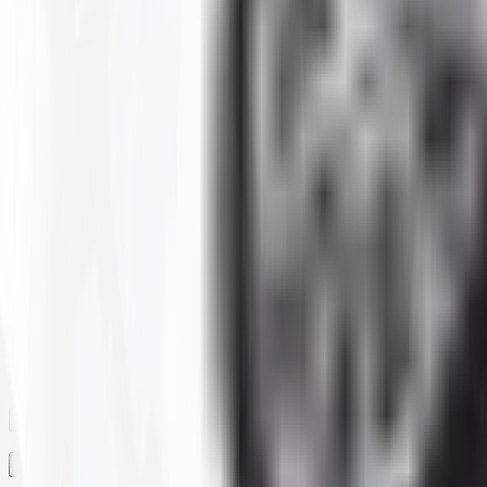
Clear All
Filter By
SIZE
BRAND
CONSTRUCTION
MAX LOAD CAPACITY
MOUNTED DIAMETER
PLY
RIM
RIM SIZE