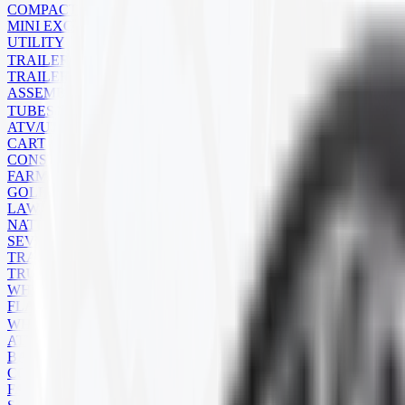
COMPACT TRACK LOADER
MINI EXCAVATOR
UTILITY
TRAILER
TRAILER TIRES
ASSEMBLIES
TUBES
ATV/UTV
CART
CONSTRUCTION
FARM
GOLF CART
LAWN MOWER
NATURAL RUBBER
SEVERE SERVICE
TRAILER
TRUCK
WHEELBARROW
FLAPS
WHEELS
ATV
BACKHOE
COMMERCIAL
FARM