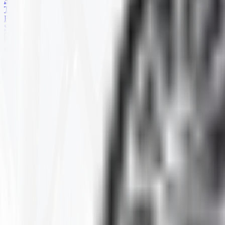
SKID STEER
TRAILER
PARTS
SPECIALS
HARD TERRAIN
Home
Products
ATV
HARD TERRAIN
Selected Filters
SIZE
:
22.5-10-8