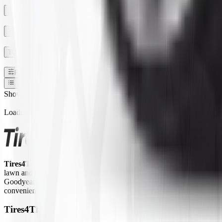
SECTION WIDTH
TREAD DEPTH
TUBE TYPE TUBLESS
Filters
1
Show:
Loading...
Tires4That.com
is an online tire retailer that was launched in 2017. 
lawn and garden equipment, ATVs/UTVs, trailers, and commercial trucks.
Goodyear Farm, Titan, Michelin, Carlisle, Alliance, Galaxy, and Kend
convenient way to access a large inventory of specialty tires at competi
Tires4That