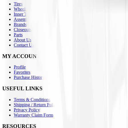
Tires
Wheels
Inner Tubes
Assemblies
Brands
Closeouts
Parts
About Us
Contact Us
MY ACCOUNT
Profile
Favorites
Purchase History
USEFUL LINKS
Terms & Conditions
Shipping / Return Policies
Privacy Policy
Warranty Claim Form
RESOURCES