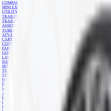
COMPACT TRACK LOADER
MINI EXCAVATOR
UTILITY
TRAILER
TRAILER TIRES
ASSEMBLIES
TUBES
ATV/UTV
CART
CONSTRUCTION
FARM
GOLF CART
LAWN MOWER
NATURAL RUBBER
SEVERE SERVICE
TRAILER
TRUCK
WHEELBARROW
FLAPS
WHEELS
ATV
BACKHOE
COMMERCIAL
FARM