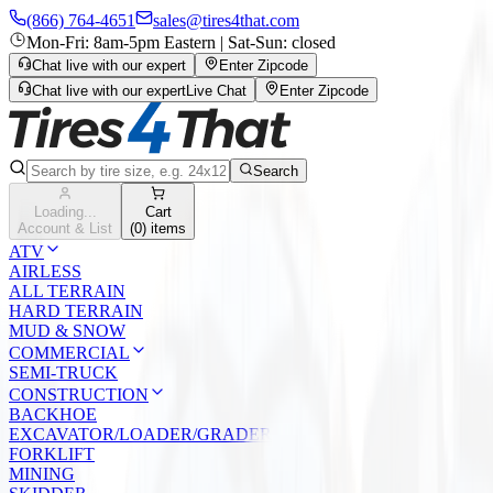
(866) 764-4651
sales@tires4that.com
Mon-Fri: 8am-5pm Eastern | Sat-Sun: closed
Chat live with our expert
Enter Zipcode
Chat live with our expert
Live Chat
Enter Zipcode
Search
Loading...
Cart
Account & List
(
0
) items
ATV
AIRLESS
ALL TERRAIN
HARD TERRAIN
MUD & SNOW
COMMERCIAL
SEMI-TRUCK
CONSTRUCTION
BACKHOE
EXCAVATOR/LOADER/GRADER
FORKLIFT
MINING