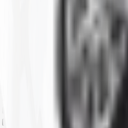
Clear All
Filter By
SIZE
BRAND
CONSTRUCTION
MAX LOAD CAPACITY
MOUNTED DIAMETER
PLY
RIM
RIM SIZE