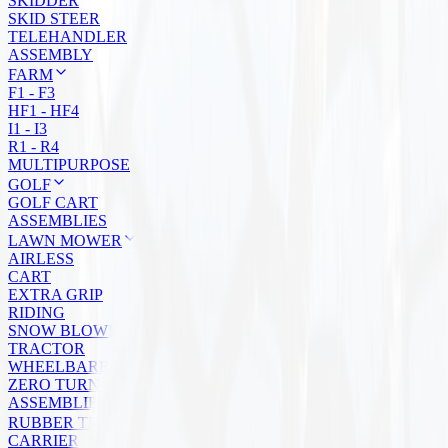
SKIDDER
SKID STEER
TELEHANDLER
ASSEMBLY
FARM
F1 - F3
HF1 - HF4
I1 - I3
R1 - R4
MULTIPURPOSE
GOLF
GOLF CART
ASSEMBLIES
LAWN MOWER
AIRLESS
CART
EXTRA GRIP
RIDING
SNOW BLOWER
TRACTOR
WHEELBARROW
ZERO TURN
ASSEMBLIES
RUBBER TRACKS
CARRIER