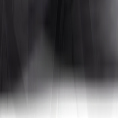
Tires4That specializes in niche and specialty tires, offering products for
 In addition to tires, the site also sells related products such as whee
a, to name a few. By combining decades of industry experience with on
tive prices.