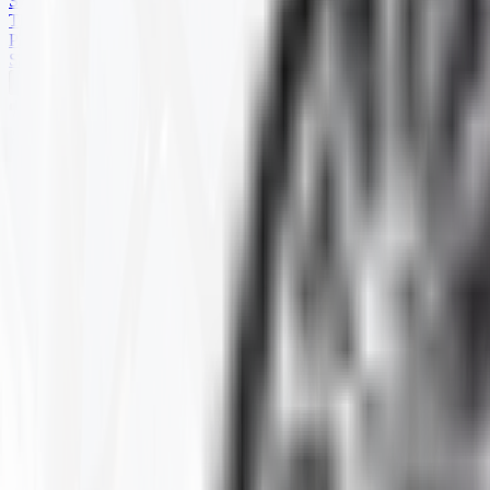
SKID STEER
TRAILER
PARTS
SPECIALS
HARD TERRAIN
Home
Products
ATV
HARD TERRAIN
Selected Filters
SIZE
:
25-11R-12