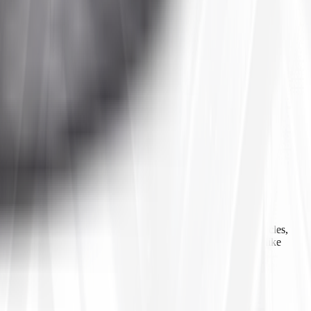
 agricultural equipment, construction machinery, industrial vehicles,
ls, inner tubes, and tire accessories from well-known brands like
line ordering, Tires4That aims to provide customers with a