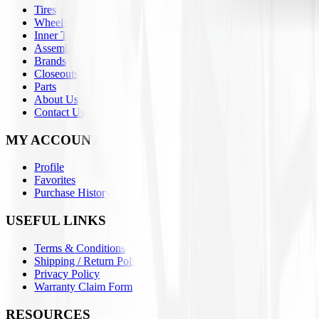
Tires
Wheels
Inner Tubes
Assemblies
Brands
Closeouts
Parts
About Us
Contact Us
MY ACCOUNT
Profile
Favorites
Purchase History
USEFUL LINKS
Terms & Conditions
Shipping / Return Policies
Privacy Policy
Warranty Claim Form
RESOURCES