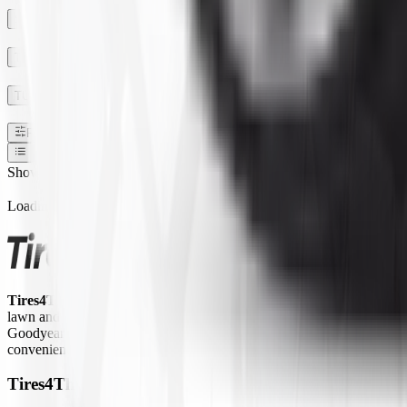
SECTION WIDTH
TREAD DEPTH
TUBE TYPE TUBLESS
Filters
1
Show:
Loading...
Tires4That.com
is an online tire retailer that was launched in 2017. 
lawn and garden equipment, ATVs/UTVs, trailers, and commercial trucks.
Goodyear Farm, Titan, Michelin, Carlisle, Alliance, Galaxy, and Kend
convenient way to access a large inventory of specialty tires at competi
Tires4That