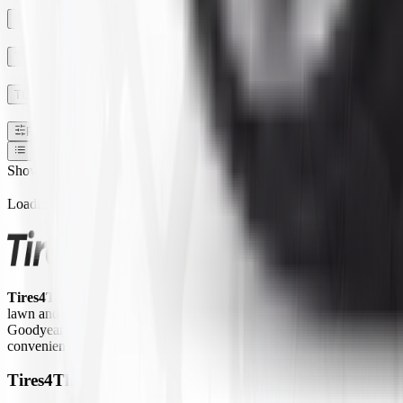
SECTION WIDTH
TREAD DEPTH
TUBE TYPE TUBLESS
Filters
1
Show:
Loading...
Tires4That.com
is an online tire retailer that was launched in 2017. 
lawn and garden equipment, ATVs/UTVs, trailers, and commercial trucks.
Goodyear Farm, Titan, Michelin, Carlisle, Alliance, Galaxy, and Kend
convenient way to access a large inventory of specialty tires at competi
Tires4That