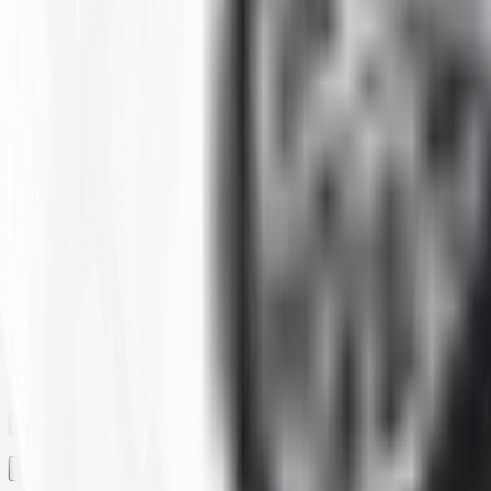
Clear All
Filter By
SIZE
BRAND
CONSTRUCTION
MAX LOAD CAPACITY
MOUNTED DIAMETER
PLY
RIM
RIM SIZE