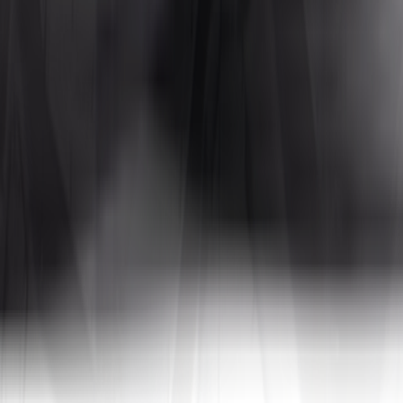
Tires4That specializes in niche and specialty tires, offering products for
 In addition to tires, the site also sells related products such as whee
a, to name a few. By combining decades of industry experience with on
tive prices.