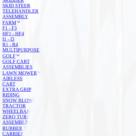
SKIDDER
SKID STEER
TELEHANDLER
ASSEMBLY
FARM
F1 - F3
HF1 - HF4
I1 - I3
R1 - R4
MULTIPURPOSE
GOLF
GOLF CART
ASSEMBLIES
LAWN MOWER
AIRLESS
CART
EXTRA GRIP
RIDING
SNOW BLOWER
TRACTOR
WHEELBARROW
ZERO TURN
ASSEMBLIES
RUBBER TRACKS
CARRIER