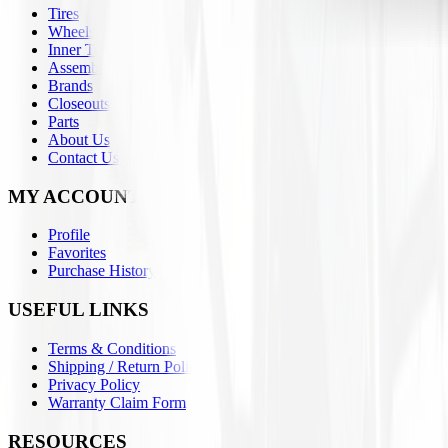
Tires
Wheels
Inner Tubes
Assemblies
Brands
Closeouts
Parts
About Us
Contact Us
MY ACCOUNT
Profile
Favorites
Purchase History
USEFUL LINKS
Terms & Conditions
Shipping / Return Policies
Privacy Policy
Warranty Claim Form
RESOURCES