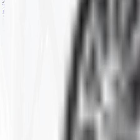
SKID STEER
TRAILER
PARTS
SPECIALS
HARD TERRAIN
Home
Products
ATV
HARD TERRAIN
Selected Filters
SIZE
:
27-9R-14