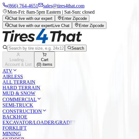
(866) 764-4651
sales@tires4that.com
Mon-Fri: 8am-5pm Eastern | Sat-Sun: closed
Chat live with our expert
Enter Zipcode
Chat live with our expert
Live Chat
Enter Zipcode
Search
Loading...
Cart
Account & List
(
0
) items
ATV
AIRLESS
ALL TERRAIN
HARD TERRAIN
MUD & SNOW
COMMERCIAL
SEMI-TRUCK
CONSTRUCTION
BACKHOE
EXCAVATOR/LOADER/GRADER
FORKLIFT
MINING