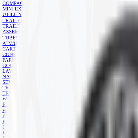
COMPACT TRACK LOADER
MINI EXCAVATOR
UTILITY
TRAILER
TRAILER TIRES
ASSEMBLIES
TUBES
ATV/UTV
CART
CONSTRUCTION
FARM
GOLF CART
LAWN MOWER
NATURAL RUBBER
SEVERE SERVICE
TRAILER
TRUCK
WHEELBARROW
FLAPS
WHEELS
ATV
BACKHOE
COMMERCIAL
FARM