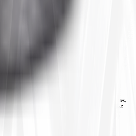
 agricultural equipment, construction machinery, industrial vehicles,
ls, inner tubes, and tire accessories from well-known brands like
line ordering, Tires4That aims to provide customers with a