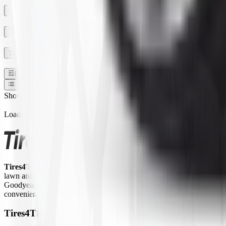
SECTION WIDTH
TREAD DEPTH
TUBE TYPE TUBLESS
Filters
1
Show:
Loading...
Tires4That.com
is an online tire retailer that was launched in 2017. 
lawn and garden equipment, ATVs/UTVs, trailers, and commercial trucks.
Goodyear Farm, Titan, Michelin, Carlisle, Alliance, Galaxy, and Kend
convenient way to access a large inventory of specialty tires at competi
Tires4That