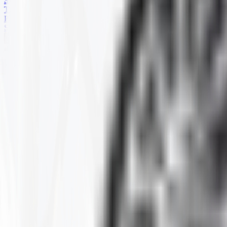
SKID STEER
TRAILER
PARTS
SPECIALS
HARD TERRAIN
Home
Products
ATV
HARD TERRAIN
Selected Filters
SIZE
:
28-10.00-14