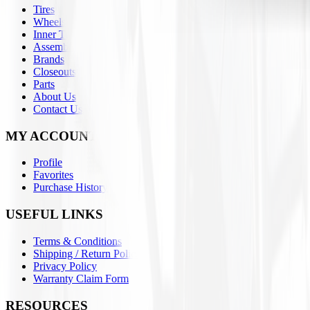
Tires
Wheels
Inner Tubes
Assemblies
Brands
Closeouts
Parts
About Us
Contact Us
MY ACCOUNT
Profile
Favorites
Purchase History
USEFUL LINKS
Terms & Conditions
Shipping / Return Policies
Privacy Policy
Warranty Claim Form
RESOURCES