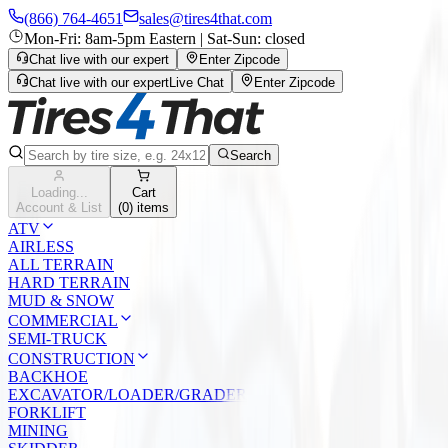
(866) 764-4651
sales@tires4that.com
Mon-Fri: 8am-5pm Eastern | Sat-Sun: closed
Chat live with our expert
Enter Zipcode
Chat live with our expert
Live Chat
Enter Zipcode
Search
Loading...
Cart
Account & List
(
0
) items
ATV
AIRLESS
ALL TERRAIN
HARD TERRAIN
MUD & SNOW
COMMERCIAL
SEMI-TRUCK
CONSTRUCTION
BACKHOE
EXCAVATOR/LOADER/GRADER
FORKLIFT
MINING