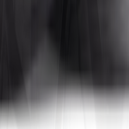
Tires4That specializes in niche and specialty tires, offering products for
 In addition to tires, the site also sells related products such as whee
a, to name a few. By combining decades of industry experience with on
tive prices.