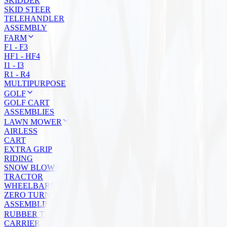
SKIDDER
SKID STEER
TELEHANDLER
ASSEMBLY
FARM
F1 - F3
HF1 - HF4
I1 - I3
R1 - R4
MULTIPURPOSE
GOLF
GOLF CART
ASSEMBLIES
LAWN MOWER
AIRLESS
CART
EXTRA GRIP
RIDING
SNOW BLOWER
TRACTOR
WHEELBARROW
ZERO TURN
ASSEMBLIES
RUBBER TRACKS
CARRIER