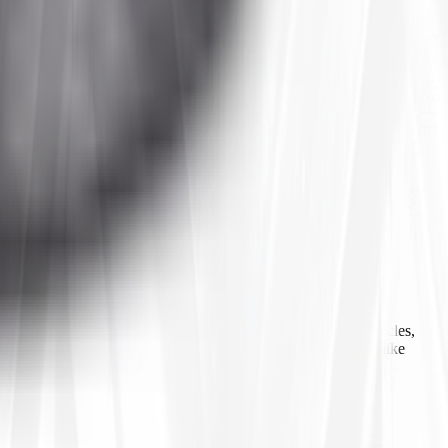
 agricultural equipment, construction machinery, industrial vehicles,
ls, inner tubes, and tire accessories from well-known brands like
line ordering, Tires4That aims to provide customers with a