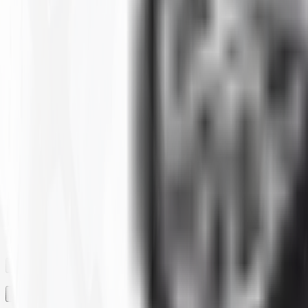
Clear All
Filter By
SIZE
BRAND
CONSTRUCTION
MAX LOAD CAPACITY
MOUNTED DIAMETER
PLY
RIM
RIM SIZE