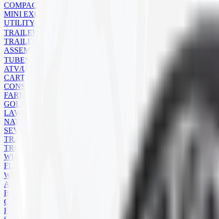
COMPACT TRACK LOADER
MINI EXCAVATOR
UTILITY
TRAILER
TRAILER TIRES
ASSEMBLIES
TUBES
ATV/UTV
CART
CONSTRUCTION
FARM
GOLF CART
LAWN MOWER
NATURAL RUBBER
SEVERE SERVICE
TRAILER
TRUCK
WHEELBARROW
FLAPS
WHEELS
ATV
BACKHOE
COMMERCIAL
FARM