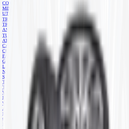
COMPACT TRACK LOADER
MINI EXCAVATOR
UTILITY
TRAILER
TRAILER TIRES
ASSEMBLIES
TUBES
ATV/UTV
CART
CONSTRUCTION
FARM
GOLF CART
LAWN MOWER
NATURAL RUBBER
SEVERE SERVICE
TRAILER
TRUCK
WHEELBARROW
FLAPS
WHEELS
ATV
BACKHOE
COMMERCIAL
FARM