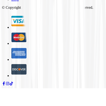
© Copyright
2026
Tires4That.com, Inc. All Rights Reserved.