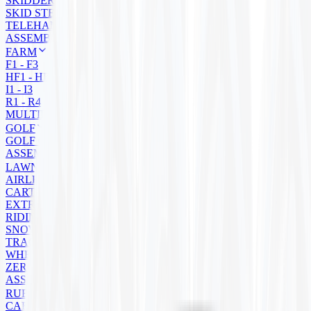
SKIDDER
SKID STEER
TELEHANDLER
ASSEMBLY
FARM
F1 - F3
HF1 - HF4
I1 - I3
R1 - R4
MULTIPURPOSE
GOLF
GOLF CART
ASSEMBLIES
LAWN MOWER
AIRLESS
CART
EXTRA GRIP
RIDING
SNOW BLOWER
TRACTOR
WHEELBARROW
ZERO TURN
ASSEMBLIES
RUBBER TRACKS
CARRIER