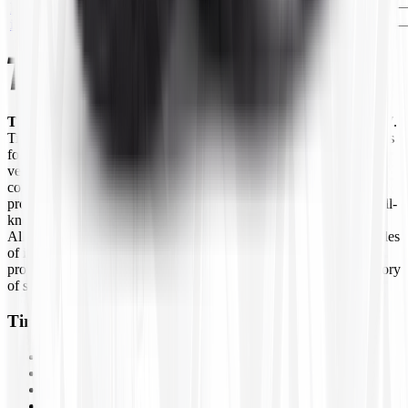
No
27x10R-12
T271012
—
EA
image
JS2(8)CTR
Tires4That.com
is an online tire retailer that was launched in 2017.
Tires4That specializes in niche and specialty tires, offering products
for agricultural equipment, construction machinery, industrial
vehicles, lawn and garden equipment, ATVs/UTVs, trailers, and
commercial trucks. In addition to tires, the site also sells related
products such as wheels, inner tubes, and tire accessories from well-
known brands like Goodyear Farm, Titan, Michelin, Carlisle,
Alliance, Galaxy, and Kenda, to name a few. By combining decades
of industry experience with online ordering, Tires4That aims to
provide customers with a convenient way to access a large inventory
of specialty tires at competitive prices.
Tires4That
Tires
Wheels
Inner Tubes
Assemblies