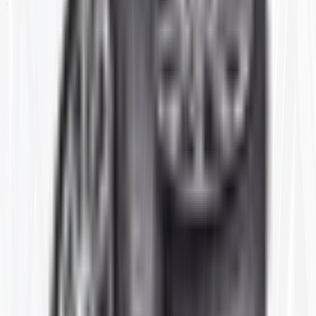
SKID STEER
TRAILER
PARTS
SPECIALS
Home
28-12
Item ID:
28-12
#
FLAP
370/400/75-28 (2) 28R-12 CTR
FLAP
Price shown is for 1 single Flap.
Stock:
11 in stock