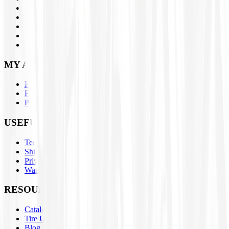
Brands
Closeouts
Parts
About Us
Contact Us
MY ACCOUNT
Profile
Favorites
Purchase History
USEFUL LINKS
Terms & Conditions
Shipping / Return Policies
Privacy Policy
Warranty Claim Form
RESOURCES
Catalogs
Tire University
Blog