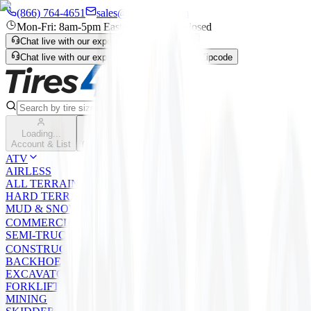
(866) 764-4651
sales@tires4that.com
Mon-Fri: 8am-5pm Eastern | Sat-Sun: closed
Chat live with our expert
Enter Zipcode
Chat live with our expert
Live Chat
Enter Zipcode
Search
Loading...
Cart
Account & List
(
0
) items
ATV
AIRLESS
ALL TERRAIN
HARD TERRAIN
MUD & SNOW
COMMERCIAL
SEMI-TRUCK
CONSTRUCTION
BACKHOE
EXCAVATOR/LOADER/GRADER
FORKLIFT
MINING