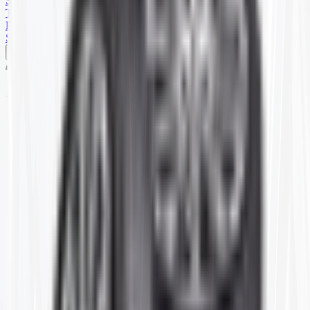
SKID STEER
TRAILER
PARTS
SPECIALS
Home
T320130
Item ID:
T320130
#
4.80-8
4.80/4.00-8 CARLISLE TR87
(10)
Price shown is for 1 single Tube.
Stock:
25 or more in stock