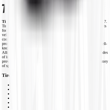
Tires4That.com
is an online tire retailer that was launched in 2017.
Tires4That specializes in niche and specialty tires, offering products
for agricultural equipment, construction machinery, industrial
vehicles, lawn and garden equipment, ATVs/UTVs, trailers, and
commercial trucks. In addition to tires, the site also sells related
products such as wheels, inner tubes, and tire accessories from well-
known brands like Goodyear Farm, Titan, Michelin, Carlisle,
Alliance, Galaxy, and Kenda, to name a few. By combining decades
of industry experience with online ordering, Tires4That aims to
provide customers with a convenient way to access a large inventory
of specialty tires at competitive prices.
Tires4That
Tires
Wheels
Inner Tubes
Assemblies
Brands
Closeouts