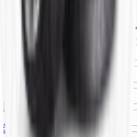
4.80/4.00-8 CARLISLE TR87 (10)
Customers Also Bought
Image
Item ID
Description
Price
UOM
Qt
No
25x10/11R-12
TY1205
—
EA
image
TR6(10)OFF.CTR
No
25x12/13.50R-9
TC106
—
EA
image
TR6(6)OFF.CTR
No
KR14/15
T52002
—
EA
image
TR13(10)OFF.CTR
18x8.50/22x11/12R-
No
TC108
8
—
EA
image
TR6(10)OFF.CTR
14/35/36.5R-
No
T3536165
15/16/16.5
—
EA
image
TR13(10)OFF.CTR