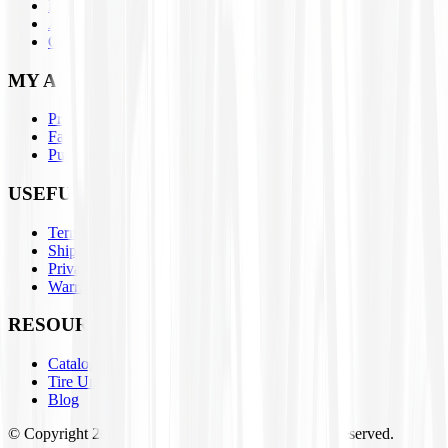
Parts
About Us
Contact Us
MY ACCOUNT
Profile
Favorites
Purchase History
USEFUL LINKS
Terms & Conditions
Shipping / Return Policies
Privacy Policy
Warranty Claim Form
RESOURCES
Catalogs
Tire University
Blog
© Copyright
2026
Tires4That.com, Inc. All Rights Reserved.