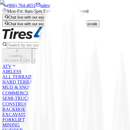
(866) 764-4651
sales@tires4that.com
Mon-Fri: 8am-5pm Eastern | Sat-Sun: closed
Chat live with our expert
Enter Zipcode
Chat live with our expert
Live Chat
Enter Zipcode
Search
Loading...
Cart
Account & List
(
0
) items
ATV
AIRLESS
ALL TERRAIN
HARD TERRAIN
MUD & SNOW
COMMERCIAL
SEMI-TRUCK
CONSTRUCTION
BACKHOE
EXCAVATOR/LOADER/GRADER
FORKLIFT
MINING