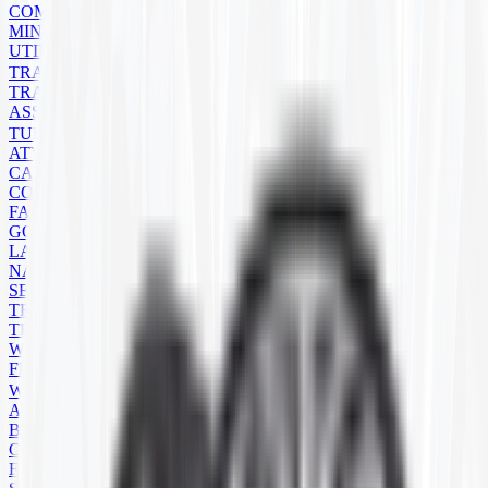
COMPACT TRACK LOADER
MINI EXCAVATOR
UTILITY
TRAILER
TRAILER TIRES
ASSEMBLIES
TUBES
ATV/UTV
CART
CONSTRUCTION
FARM
GOLF CART
LAWN MOWER
NATURAL RUBBER
SEVERE SERVICE
TRAILER
TRUCK
WHEELBARROW
FLAPS
WHEELS
ATV
BACKHOE
COMMERCIAL
FARM