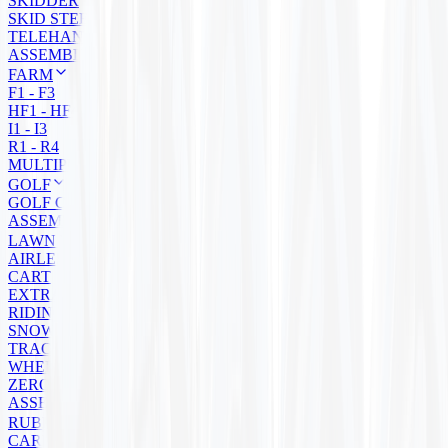
SKIDDER
SKID STEER
TELEHANDLER
ASSEMBLY
FARM
F1 - F3
HF1 - HF4
I1 - I3
R1 - R4
MULTIPURPOSE
GOLF
GOLF CART
ASSEMBLIES
LAWN MOWER
AIRLESS
CART
EXTRA GRIP
RIDING
SNOW BLOWER
TRACTOR
WHEELBARROW
ZERO TURN
ASSEMBLIES
RUBBER TRACKS
CARRIER