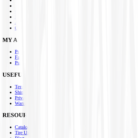
Assemblies
Brands
Closeouts
Parts
About Us
Contact Us
MY ACCOUNT
Profile
Favorites
Purchase History
USEFUL LINKS
Terms & Conditions
Shipping / Return Policies
Privacy Policy
Warranty Claim Form
RESOURCES
Catalogs
Tire University