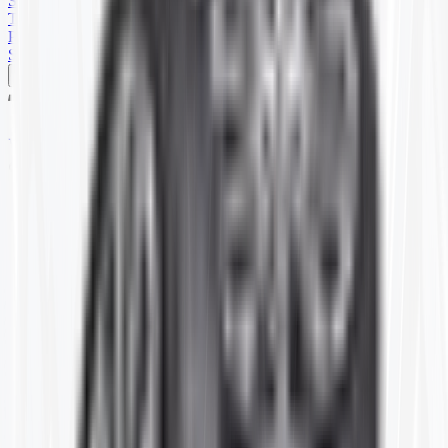
SKID STEER
TRAILER
PARTS
SPECIALS
Home
T63692
Item ID:
T63692
#
8.25-20
8.25R-20 TR77A(10)CTR
Price shown is for 1 single Tube.
Stock:
17 in stock
Packaging:
EA
Login for Pricing