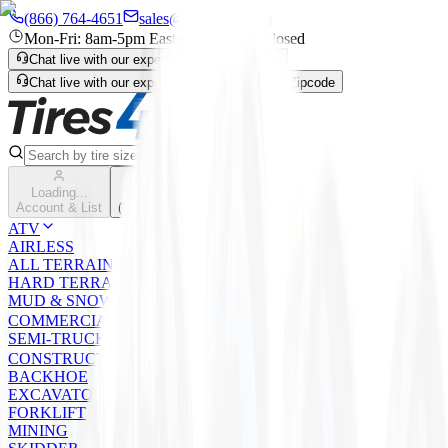
(866) 764-4651
sales@tires4that.com
Mon-Fri: 8am-5pm Eastern | Sat-Sun: closed
Chat live with our expert
Enter Zipcode
Chat live with our expert
Live Chat
Enter Zipcode
Search
Loading...
Cart
Account & List
(
0
) items
ATV
AIRLESS
ALL TERRAIN
HARD TERRAIN
MUD & SNOW
COMMERCIAL
SEMI-TRUCK
CONSTRUCTION
BACKHOE
EXCAVATOR/LOADER/GRADER
FORKLIFT
MINING