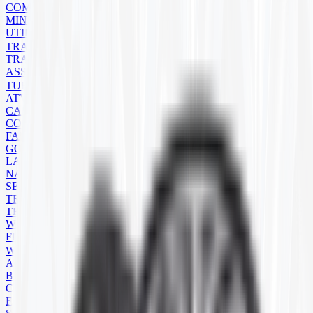
COMPACT TRACK LOADER
MINI EXCAVATOR
UTILITY
TRAILER
TRAILER TIRES
ASSEMBLIES
TUBES
ATV/UTV
CART
CONSTRUCTION
FARM
GOLF CART
LAWN MOWER
NATURAL RUBBER
SEVERE SERVICE
TRAILER
TRUCK
WHEELBARROW
FLAPS
WHEELS
ATV
BACKHOE
COMMERCIAL
FARM