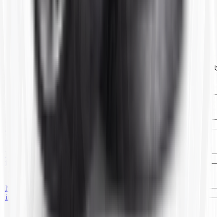
name
8.25R-20 TR77A(10)CTR
Customers Also Bought
Image
Item ID
Description
Price
UOM
Qt
No
18.4/19.5/21LR-24
TR19524
—
EA
image
TR218A(3)OFF.CTR
No
16.9/18.4R-30
T52417
—
EA
image
TR218A(3)OFF.CTR
No
11.2/12.4/13.6R-24
TR11224
—
EA
image
TR218A(6)OFF.CTR
No
10.00R-20
T63630
—
EA
image
TR78A(6)CTR