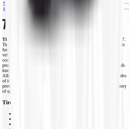
DEESTONE D103
No
DS2030F
HIGHWAY TT
—
EA
image
W/FLAP
Tires4That.com
is an online tire retailer that was launched in 2017.
Tires4That specializes in niche and specialty tires, offering products
for agricultural equipment, construction machinery, industrial
vehicles, lawn and garden equipment, ATVs/UTVs, trailers, and
commercial trucks. In addition to tires, the site also sells related
products such as wheels, inner tubes, and tire accessories from well-
known brands like Goodyear Farm, Titan, Michelin, Carlisle,
Alliance, Galaxy, and Kenda, to name a few. By combining decades
of industry experience with online ordering, Tires4That aims to
provide customers with a convenient way to access a large inventory
of specialty tires at competitive prices.
Tires4That
Tires
Wheels
Inner Tubes