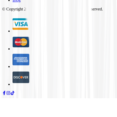
Blog
© Copyright
2026
Tires4That.com, Inc. All Rights Reserved.