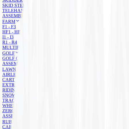
SKIDDER
SKID STEER
TELEHANDLER
ASSEMBLY
FARM
F1 - F3
HF1 - HF4
I1 - I3
R1 - R4
MULTIPURPOSE
GOLF
GOLF CART
ASSEMBLIES
LAWN MOWER
AIRLESS
CART
EXTRA GRIP
RIDING
SNOW BLOWER
TRACTOR
WHEELBARROW
ZERO TURN
ASSEMBLIES
RUBBER TRACKS
CARRIER