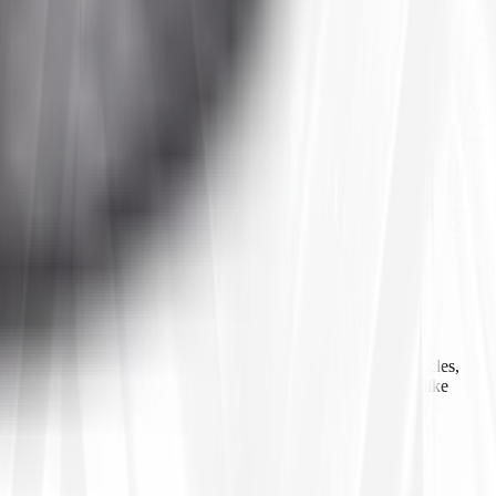
 agricultural equipment, construction machinery, industrial vehicles,
ls, inner tubes, and tire accessories from well-known brands like
line ordering, Tires4That aims to provide customers with a