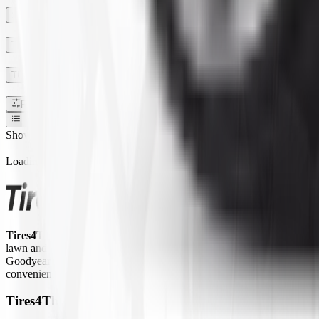
SECTION WIDTH
TREAD DEPTH
TUBE TYPE TUBLESS
Filters
1
Show:
Loading...
Tires4That.com
is an online tire retailer that was launched in 2017. 
lawn and garden equipment, ATVs/UTVs, trailers, and commercial trucks.
Goodyear Farm, Titan, Michelin, Carlisle, Alliance, Galaxy, and Kend
convenient way to access a large inventory of specialty tires at competi
Tires4That