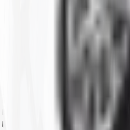
Clear All
Filter By
SIZE
BRAND
CONSTRUCTION
MAX LOAD CAPACITY
MOUNTED DIAMETER
PLY
RIM
RIM SIZE