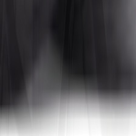
Tires4That specializes in niche and specialty tires, offering products for
 In addition to tires, the site also sells related products such as whee
a, to name a few. By combining decades of industry experience with on
tive prices.