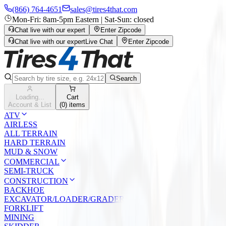
(866) 764-4651
sales@tires4that.com
Mon-Fri: 8am-5pm Eastern | Sat-Sun: closed
Chat live with our expert
Enter Zipcode
Chat live with our expert
Live Chat
Enter Zipcode
Search
Loading...
Cart
Account & List
(
0
) items
ATV
AIRLESS
ALL TERRAIN
HARD TERRAIN
MUD & SNOW
COMMERCIAL
SEMI-TRUCK
CONSTRUCTION
BACKHOE
EXCAVATOR/LOADER/GRADER
FORKLIFT
MINING