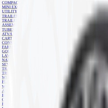
COMPACT TRACK LOADER
MINI EXCAVATOR
UTILITY
TRAILER
TRAILER TIRES
ASSEMBLIES
TUBES
ATV/UTV
CART
CONSTRUCTION
FARM
GOLF CART
LAWN MOWER
NATURAL RUBBER
SEVERE SERVICE
TRAILER
TRUCK
WHEELBARROW
FLAPS
WHEELS
ATV
BACKHOE
COMMERCIAL
FARM