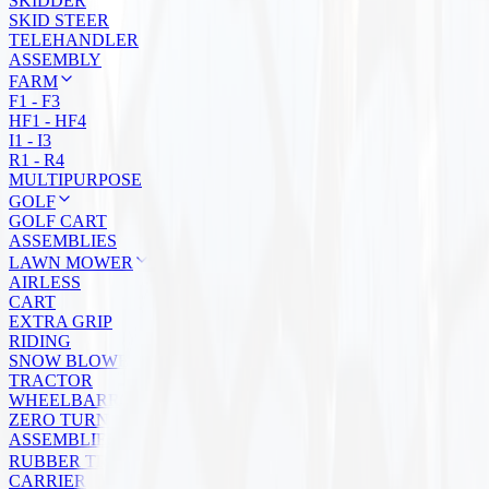
SKIDDER
SKID STEER
TELEHANDLER
ASSEMBLY
FARM
F1 - F3
HF1 - HF4
I1 - I3
R1 - R4
MULTIPURPOSE
GOLF
GOLF CART
ASSEMBLIES
LAWN MOWER
AIRLESS
CART
EXTRA GRIP
RIDING
SNOW BLOWER
TRACTOR
WHEELBARROW
ZERO TURN
ASSEMBLIES
RUBBER TRACKS
CARRIER