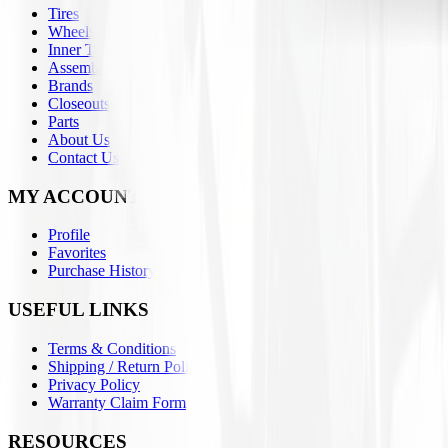
Tires
Wheels
Inner Tubes
Assemblies
Brands
Closeouts
Parts
About Us
Contact Us
MY ACCOUNT
Profile
Favorites
Purchase History
USEFUL LINKS
Terms & Conditions
Shipping / Return Policies
Privacy Policy
Warranty Claim Form
RESOURCES