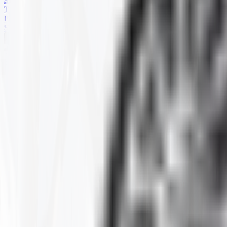
SKID STEER
TRAILER
PARTS
SPECIALS
HARD TERRAIN
Home
Products
ATV
HARD TERRAIN
Selected Filters
RIM SIZE
:
12X6.5