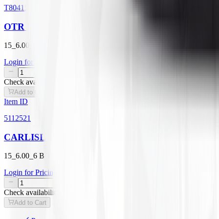
T804156006
OTR GRASSMASTER TL
15_6.00_6 B TIRE ONLY
Login for Pricing
/
EA
Check availability
Add to Cart
Item ID
5112521
CARLISLE TURF MASTER TL
15_6.00_6 B TIRE ONLY
Login for Pricing
/
EA
Check availability
Add to Cart