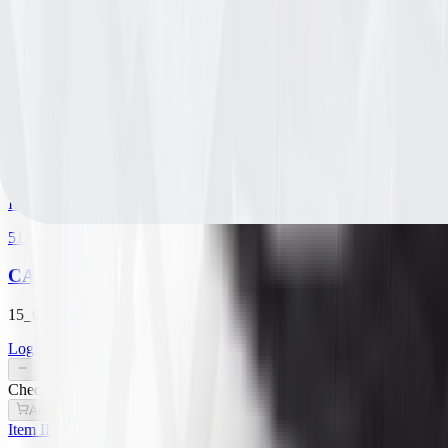
5180311
CARLISLE STRAIGHT RIB
15_6.00_6 B TIRE ONLY
Login for Pricing
/
EA
Check availability
Add to Cart
Item ID
5110301
CARLISLE TURF SAVER
15_6.00_6 A TIRE ONLY
Login for Pricing
/
EA
Check availability
Add to Cart
Item ID