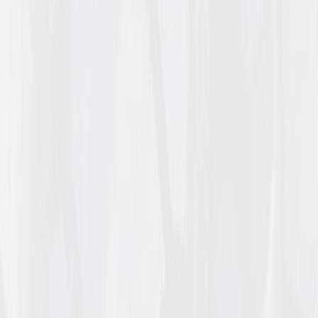
606-4TF-I
KENDA K500 SUPER TURF TL
15_6.00_6 B TIRE ONLY
Login for Pricing
/
EA
Check availability
Add to Cart
Item ID
DS9826
DEESTONE D837 RIB TL
15_6.00_6 C TIRE ONLY
Login for Pricing
/
EA
Check availability
Add to Cart
Item ID