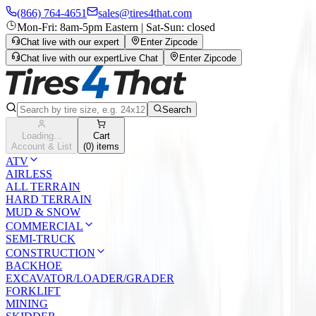
(866) 764-4651
sales@tires4that.com
Mon-Fri: 8am-5pm Eastern | Sat-Sun: closed
Chat live with our expert
Enter Zipcode
Chat live with our expert
Live Chat
Enter Zipcode
Search
Loading...
Cart
Account & List
(
0
) items
ATV
AIRLESS
ALL TERRAIN
HARD TERRAIN
MUD & SNOW
COMMERCIAL
SEMI-TRUCK
CONSTRUCTION
BACKHOE
EXCAVATOR/LOADER/GRADER
FORKLIFT
MINING