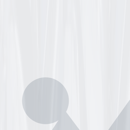
BLY
E YELLOW 5.726" CENTERED 5/8" HEAVY DUTY BALL BEAR