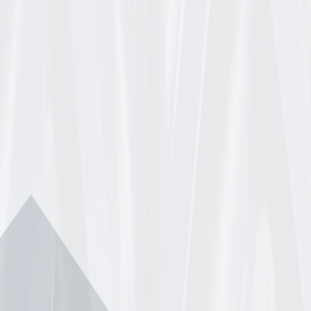
INGS FITS DEERE TCA19309