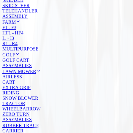
SKIDDER
SKID STEER
TELEHANDLER
ASSEMBLY
FARM
F1 - F3
HF1 - HF4
I1 - I3
R1 - R4
MULTIPURPOSE
GOLF
GOLF CART
ASSEMBLIES
LAWN MOWER
AIRLESS
CART
EXTRA GRIP
RIDING
SNOW BLOWER
TRACTOR
WHEELBARROW
ZERO TURN
ASSEMBLIES
RUBBER TRACKS
CARRIER