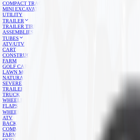
COMPACT TRACK LOADER
MINI EXCAVATOR
UTILITY
TRAILER
TRAILER TIRES
ASSEMBLIES
TUBES
ATV/UTV
CART
CONSTRUCTION
FARM
GOLF CART
LAWN MOWER
NATURAL RUBBER
SEVERE SERVICE
TRAILER
TRUCK
WHEELBARROW
FLAPS
WHEELS
ATV
BACKHOE
COMMERCIAL
FARM