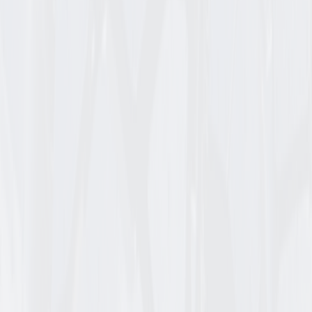
438481
CARLISLE RIB RELIANCE FLAT FREE ASSEM
13_6.50_6 CARLISLE OPE ASSEMBLY RELIANCE FLAT FRE
Login for Pricing
/
EA
Check availability
Add to Cart
Item ID
606-4SM-I
KENDA K404 SMOOTH TL
15_6.00_6 B TIRE ONLY
Login for Pricing
/
EA
Check availability
Add to Cart
Item ID