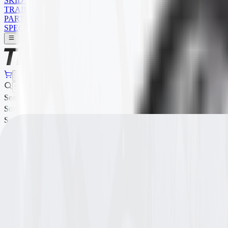
SKID STEER
TRAILER
PARTS
SPECIALS
Search
Sort Order
Search
Sort Order
Filters
Sort:
Show:
Showing
1
-
8
of
66
results
Item ID